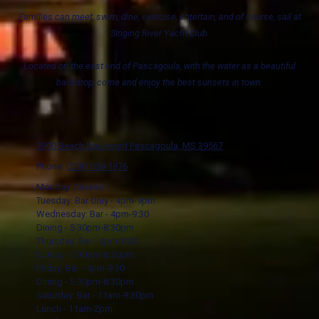
Families can meet, swim, dine, exercise, entertain, and of course, sail at
Singing River Yacht Club.
Located on the east end of Pascagoula, with the water as a beautiful
backdrop, come and enjoy the best sunsets in town.
3900 Beach Boulevard Pascagoula, MS 39567
Phone:
(228) 769-1876
Monday: Closed
Tuesday: Bar Only - 4pm-9pm
Wednesday: Bar - 4pm-9:30
Dining - 5:30pm-8:30pm
Thursday: Bar - 4pm-9:30
Dining - 5:30pm-8:30pm
Friday: Bar - 4pm-9:30
Dining - 5:30pm-8:30pm
Saturday: Bar - 11am-9:30pm
Lunch - 11am-2pm