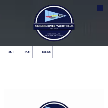
Skip to content
CALL
MAP
HOURS