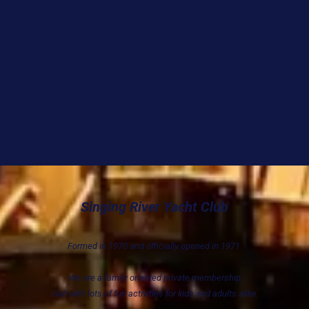
Singing River Yacht Club
Formed in 1970 and officially opened in 1971.
We are a family oriented private membership
club with lots of fun activities for kids and adults alike.